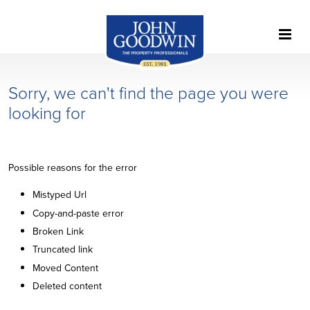
Sorry, we can't find the page you were
looking for
Possible reasons for the error
Mistyped Url
Copy-and-paste error
Broken Link
Truncated link
Moved Content
Deleted content