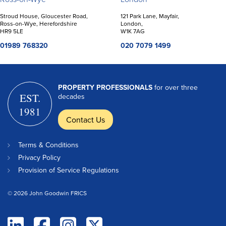
Stroud House, Gloucester Road,
121 Park Lane, Mayfair,
Ross-on-Wye, Herefordshire
London,
HR9 5LE
W1K 7AG
01989 768320
020 7079 1499
PROPERTY PROFESSIONALS
for over three
EST.
decades
1981
Contact Us
Terms & Conditions
Privacy Policy
Provision of Service Regulations
© 2026 John Goodwin FRICS