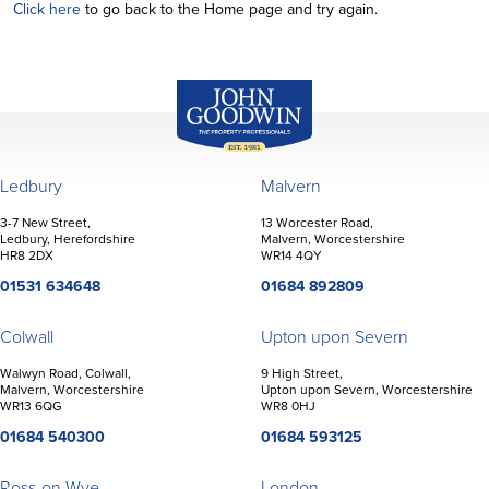
Click here
to go back to the Home page and try again.
John Goodwin
Offices
Ledbury
Malvern
3-7 New Street,
13 Worcester Road,
Ledbury, Herefordshire
Malvern, Worcestershire
HR8 2DX
WR14 4QY
01531 634648
01684 892809
Colwall
Upton upon Severn
Walwyn Road, Colwall,
9 High Street,
Malvern, Worcestershire
Upton upon Severn, Worcestershire
WR13 6QG
WR8 0HJ
01684 540300
01684 593125
Ross-on-Wye
London