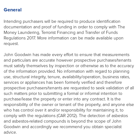
General
Intending purchasers will be required to produce identification
documentation and proof of funding in order to comply with The
Money Laundering, Terrorist Financing and Transfer of Funds
Regulations 2017. More information can be made available upon
request.
John Goodwin has made every effort to ensure that measurements
and particulars are accurate however prospective purchases/tenants
must satisfy themselves by inspection or otherwise as to the accuracy
of the information provided. No information with regard to planning
use, structural integrity, tenure, availability/operation, business rates,
services or appliances has been formerly verified and therefore
prospective purchasers/tenants are requested to seek validation of all
such matters prior to submitting a formal or informal intention to
purchase/lease the property or enter into any contract. It is the
responsibility of the owner or tenant of the property, and anyone else
who has control over it and/or responsibility for maintaining it, to
comply with the regulations (CAR 2012). The detection of asbestos
and asbestos-related compounds is beyond the scope of John
Goodwin and accordingly we recommend you obtain specialist
advice.