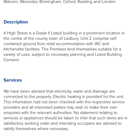
Malvern, Worcester, Birmingham, Oxford, Reading and London.
Description
4 High Street is a Grade II Listed building in a prominent location in
the centre of the county town of Ledbury. Unit 2 comprise self
contained ground floor retail accommodation with WC and
kitchenette facilities. The Premises lend themselves suitable for a
variety of uses, subject to necessary planning and Listed Building
Consent.
Services
We have been advised that electricity, water and drainage are
connected to the property. Electric heating is provided for the unit.
This information had not been checked with the respective service
providers and all interested parties may wish to make their own
enquiries with the relevant authorities. No statement relating to
services or appliances should be taken to infer that such items are in
satisfactory working order and intending occupiers are advised to
satisfy themselves where necessary.