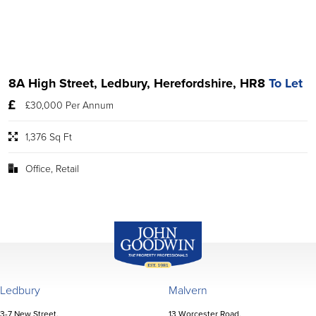
8A High Street, Ledbury, Herefordshire, HR8
To Let
£30,000 Per Annum
1,376 Sq Ft
Office, Retail
John Goodwin
Offices
Ledbury
Malvern
3-7 New Street,
13 Worcester Road,