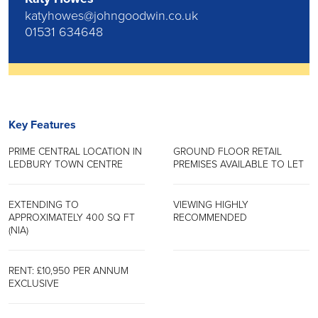
katyhowes@johngoodwin.co.uk
01531 634648
Key Features
PRIME CENTRAL LOCATION IN
GROUND FLOOR RETAIL
LEDBURY TOWN CENTRE
PREMISES AVAILABLE TO LET
EXTENDING TO
VIEWING HIGHLY
APPROXIMATELY 400 SQ FT
RECOMMENDED
(NIA)
RENT: £10,950 PER ANNUM
EXCLUSIVE