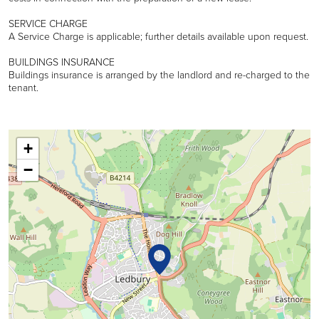
SERVICE CHARGE
A Service Charge is applicable; further details available upon request.
BUILDINGS INSURANCE
Buildings insurance is arranged by the landlord and re-charged to the
tenant.
+
−