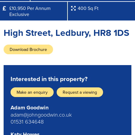
£10,950 Per Annum
400 Sq Ft
Exclusive
High Street, Ledbury, HR8 1DS
Download Brochure
Interested in this property?
Make an enquiry
Request a viewing
Adam Goodwin
adam@johngoodwin.co.uk
01531 634648
Katy Howes