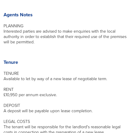
Agents Notes
PLANNING
Interested parties are advised to make enquiries with the local
authority in order to establish that their required use of the premises
will be permitted.
Tenure
TENURE
Available to let by way of a new lease of negotiable term.
RENT
£10,950 per annum exclusive.
DEPOSIT
A deposit will be payable upon lease completion.
LEGAL COSTS
The tenant will be responsible for the landlord's reasonable legal
costs in connection with the preparation of a new lease.