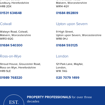
Ledbury, Herefordshire
Malvern, Worcestershire
HR8 2DX
WR14 4QY
01531 634648
01684 892809
Colwall
Upton upon Severn
Walwyn Road, Colwall,
9 High Street,
Malvern, Worcestershire
Upton upon Severn, Worcestershire
WR13 6QG
WR8 0HJ
01684 540300
01684 593125
Ross-on-Wye
London
Stroud House, Gloucester Road,
121 Park Lane, Mayfair,
Ross-on-Wye, Herefordshire
London,
HR9 5LE
W1K 7AG
01989 768320
020 7079 1499
PROPERTY PROFESSIONALS
for over three
EST.
decades