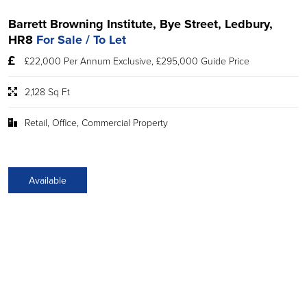
Barrett Browning Institute, Bye Street, Ledbury,
HR8
For Sale / To Let
£22,000 Per Annum Exclusive, £295,000 Guide Price
2,128 Sq Ft
Retail, Office, Commercial Property
Available