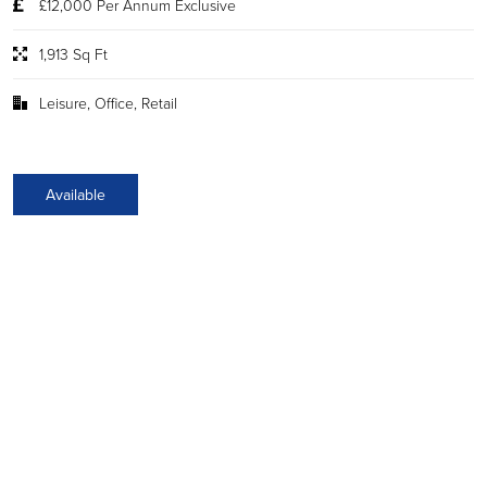
£12,000 Per Annum Exclusive
1,913 Sq Ft
Leisure, Office, Retail
Available