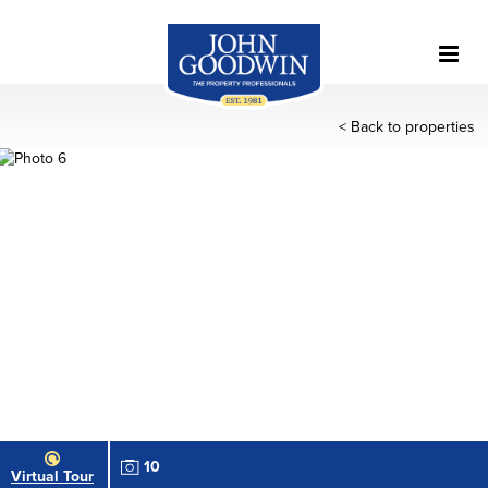
< Back to properties
10
Virtual Tour