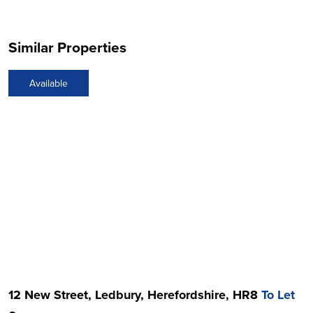
Similar Properties
Available
12 New Street, Ledbury, Herefordshire, HR8
To Let