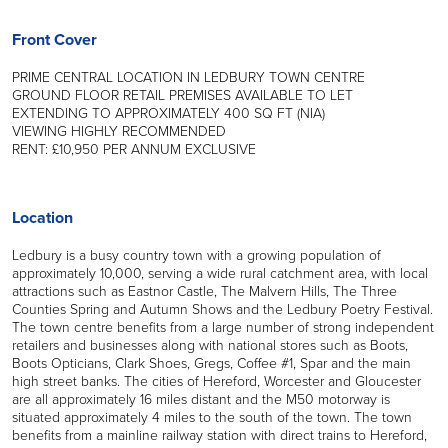
Front Cover
PRIME CENTRAL LOCATION IN LEDBURY TOWN CENTRE
GROUND FLOOR RETAIL PREMISES AVAILABLE TO LET
EXTENDING TO APPROXIMATELY 400 SQ FT (NIA)
VIEWING HIGHLY RECOMMENDED
RENT: £10,950 PER ANNUM EXCLUSIVE
Location
Ledbury is a busy country town with a growing population of
approximately 10,000, serving a wide rural catchment area, with local
attractions such as Eastnor Castle, The Malvern Hills, The Three
Counties Spring and Autumn Shows and the Ledbury Poetry Festival.
The town centre benefits from a large number of strong independent
retailers and businesses along with national stores such as Boots,
Boots Opticians, Clark Shoes, Gregs, Coffee #1, Spar and the main
high street banks. The cities of Hereford, Worcester and Gloucester
are all approximately 16 miles distant and the M50 motorway is
situated approximately 4 miles to the south of the town. The town
benefits from a mainline railway station with direct trains to Hereford,