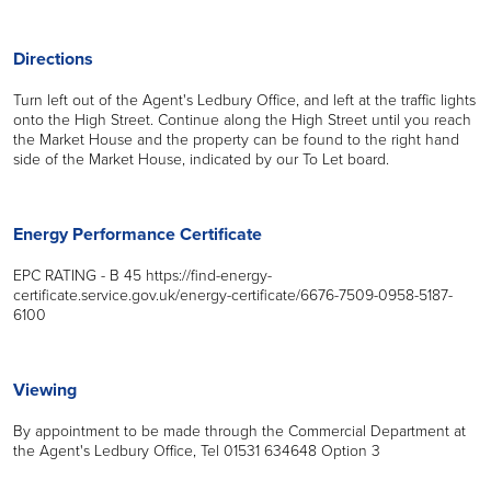
Directions
Turn left out of the Agent's Ledbury Office, and left at the traffic lights
onto the High Street. Continue along the High Street until you reach
the Market House and the property can be found to the right hand
side of the Market House, indicated by our To Let board.
Energy Performance Certificate
EPC RATING - B 45 https://find-energy-
certificate.service.gov.uk/energy-certificate/6676-7509-0958-5187-
6100
Viewing
By appointment to be made through the Commercial Department at
the Agent's Ledbury Office, Tel 01531 634648 Option 3