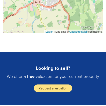
Leaflet
| Map data ©
OpenStreetMap
contributors
Looking to sell?
We offer a
free
valuation for your current property
Request a valuation