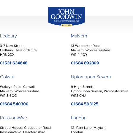
John Goodwin
Offices
Ledbury
Malvern
3-7 New Street,
13 Worcester Road,
Ledbury, Herefordshire
Malvern, Worcestershire
HR8 2DX
WR14 4QY
01531 634648
01684 892809
Colwall
Upton upon Severn
Walwyn Road, Colwall,
9 High Street,
Malvern, Worcestershire
Upton upon Severn, Worcestershire
WR13 6QG
WR8 0HJ
01684 540300
01684 593125
Ross-on-Wye
London
Stroud House, Gloucester Road,
121 Park Lane, Mayfair,
Ross-on-Wye, Herefordshire
London,