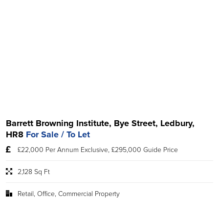
Barrett Browning Institute, Bye Street, Ledbury,
HR8
For Sale / To Let
£22,000 Per Annum Exclusive, £295,000 Guide Price
2,128 Sq Ft
Retail, Office, Commercial Property