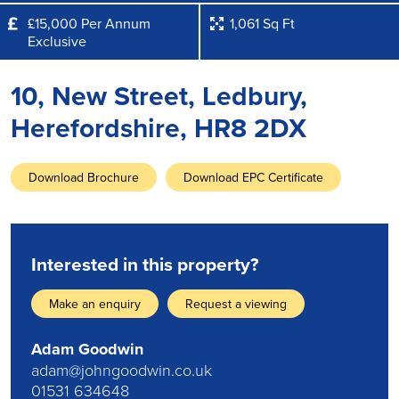
£15,000 Per Annum
1,061 Sq Ft
Exclusive
10, New Street, Ledbury,
Herefordshire, HR8 2DX
Download Brochure
Download EPC Certificate
Interested in this property?
Make an enquiry
Request a viewing
Adam Goodwin
adam@johngoodwin.co.uk
01531 634648