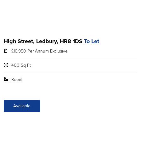
High Street, Ledbury, HR8 1DS
To Let
£10,950 Per Annum Exclusive
400 Sq Ft
Retail
Available