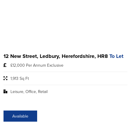
12 New Street, Ledbury, Herefordshire, HR8
To Let
£12,000 Per Annum Exclusive
1,913 Sq Ft
Leisure, Office, Retail
Available