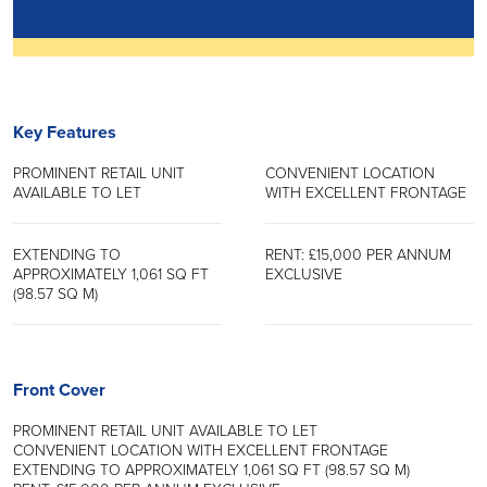
Key Features
PROMINENT RETAIL UNIT
CONVENIENT LOCATION
AVAILABLE TO LET
WITH EXCELLENT FRONTAGE
EXTENDING TO
RENT: £15,000 PER ANNUM
APPROXIMATELY 1,061 SQ FT
EXCLUSIVE
(98.57 SQ M)
Front Cover
PROMINENT RETAIL UNIT AVAILABLE TO LET
CONVENIENT LOCATION WITH EXCELLENT FRONTAGE
EXTENDING TO APPROXIMATELY 1,061 SQ FT (98.57 SQ M)