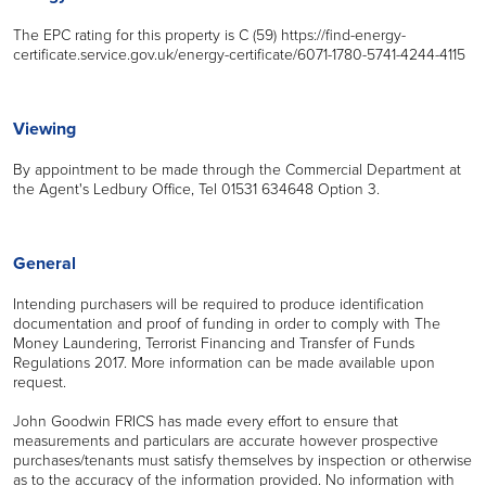
The EPC rating for this property is C (59) https://find-energy-
certificate.service.gov.uk/energy-certificate/6071-1780-5741-4244-4115
Viewing
By appointment to be made through the Commercial Department at
the Agent's Ledbury Office, Tel 01531 634648 Option 3.
General
Intending purchasers will be required to produce identification
documentation and proof of funding in order to comply with The
Money Laundering, Terrorist Financing and Transfer of Funds
Regulations 2017. More information can be made available upon
request.
John Goodwin FRICS has made every effort to ensure that
measurements and particulars are accurate however prospective
purchases/tenants must satisfy themselves by inspection or otherwise
as to the accuracy of the information provided. No information with