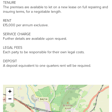
TENURE
The premises are available to let on a new lease on full repairing and
insuring terms, for a negotiable length.
RENT
£15,000 per annum exclusive.
SERVICE CHARGE
Further details are available upon request.
LEGAL FEES
Each party to be responsible for their own legal costs.
DEPOSIT
A deposit equivalent to one quarters rent will be required.
+
−