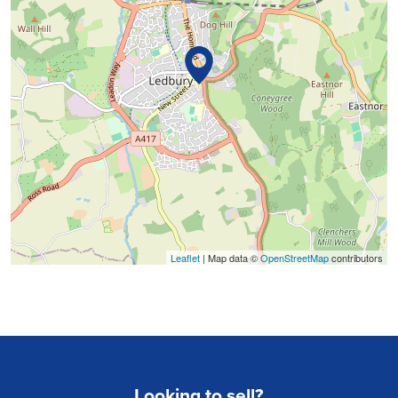
Leaflet
| Map data ©
OpenStreetMap
contributors
Looking to sell?