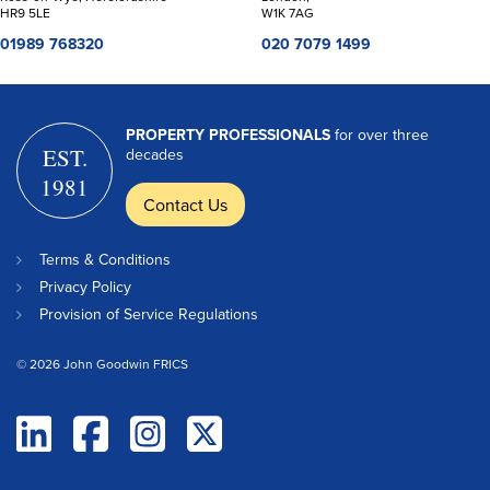
HR9 5LE
W1K 7AG
01989 768320
020 7079 1499
PROPERTY PROFESSIONALS
for over three
EST.
decades
1981
Contact Us
Terms & Conditions
Privacy Policy
Provision of Service Regulations
© 2026 John Goodwin FRICS