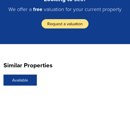
We offer a
free
valuation for your current property
Request a valuation
Similar Properties
Available