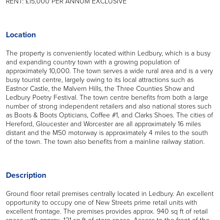
RENT: £15,000 PER ANNUM EXCLUSIVE
Location
The property is conveniently located within Ledbury, which is a busy
and expanding country town with a growing population of
approximately 10,000. The town serves a wide rural area and is a very
busy tourist centre, largely owing to its local attractions such as
Eastnor Castle, the Malvern Hills, the Three Counties Show and
Ledbury Poetry Festival. The town centre benefits from both a large
number of strong independent retailers and also national stores such
as Boots & Boots Opticians, Coffee #1, and Clarks Shoes. The cities of
Hereford, Gloucester and Worcester are all approximately 16 miles
distant and the M50 motorway is approximately 4 miles to the south
of the town. The town also benefits from a mainline railway station.
Description
Ground floor retail premises centrally located in Ledbury. An excellent
opportunity to occupy one of New Streets prime retail units with
excellent frontage. The premises provides approx. 940 sq ft of retail
space with approx. 121 sq ft of store space. Access to the front of the