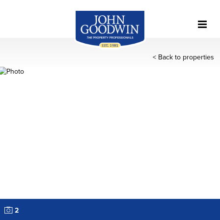
< Back to properties
2