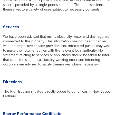
shop is provided by a single pedestrian door. The premises lend
themselves to a variety of uses subject to necessary consents.
Services
We have been advised that mains electricity, water and drainage are
connected to the property. This information has not been checked
with the respective service providers and interested parties may wish
to make their own enquiries with the relevant local authority. No
statement relating to services or appliances should be taken to infer
that such items are in satisfactory working order and intending
occupiers are advised to satisfy themselves where necessary.
Directions
The Premises are situated directly opposite our offices in New Street,
Ledbury.
Energy Performance Certificate