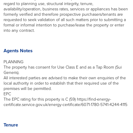
regard to planning use, structural integrity, tenure,
availability/operation, business rates, services or appliances has been
formerly verified and therefore prospective purchasers/tenants are
requested to seek validation of all such matters prior to submitting a
formal or informal intention to purchase/lease the property or enter
into any contract.
Agents Notes
PLANNING
The property has consent for Use Class E and as a Tap Room (Sui
Generis).
All interested parties are advised to make their own enquiries of the
local authority in order to establish that their required use of the
premises will be permitted.
EPC
The EPC rating for this property is C (59) https://find-energy-
certificate.service.gov.uk/energy-certificate/6071-1780-5741-4244-4115
Tenure