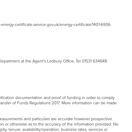
d-energy-certificate.service.gov.uk/energy-certificate/1401-6936-
partment at the Agent's Ledbury Office, Tel 01531 634648
tification documentation and proof of funding in order to comply
ransfer of Funds Regulations 2017. More information can be made
easurements and particulars are accurate however prospective
on or otherwise as to the accuracy of the information provided. No
ity, tenure, availability/operation, business rates, services or