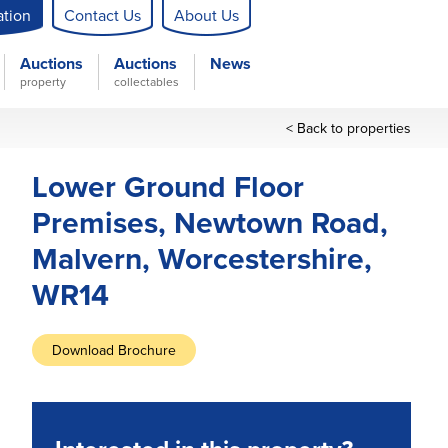
ation
Contact Us
About Us
Auctions
Auctions
News
property
collectables
< Back to properties
Lower Ground Floor
Premises, Newtown Road,
Malvern, Worcestershire,
WR14
Download Brochure