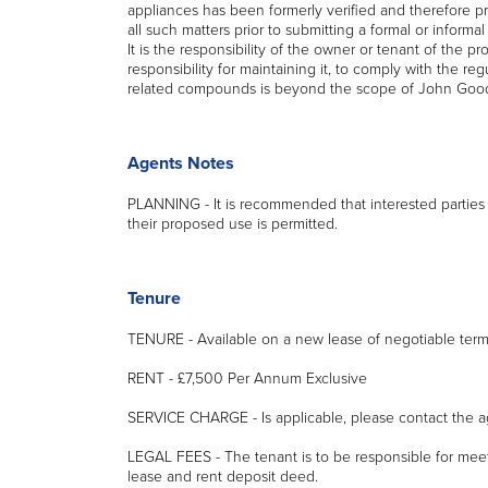
appliances has been formerly verified and therefore p
all such matters prior to submitting a formal or informa
It is the responsibility of the owner or tenant of the 
responsibility for maintaining it, to comply with the r
related compounds is beyond the scope of John Good
Agents Notes
PLANNING - It is recommended that interested parties 
their proposed use is permitted.
Tenure
TENURE - Available on a new lease of negotiable term
RENT - £7,500 Per Annum Exclusive
SERVICE CHARGE - Is applicable, please contact the age
LEGAL FEES - The tenant is to be responsible for mee
lease and rent deposit deed.