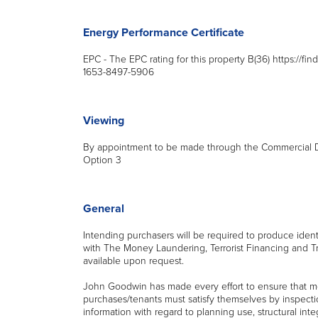
Energy Performance Certificate
EPC - The EPC rating for this property B(36) https://fin
1653-8497-5906
Viewing
By appointment to be made through the Commercial De
Option 3
General
Intending purchasers will be required to produce iden
with The Money Laundering, Terrorist Financing and T
available upon request.
John Goodwin has made every effort to ensure that m
purchases/tenants must satisfy themselves by inspecti
information with regard to planning use, structural integr