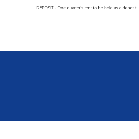
DEPOSIT - One quarter's rent to be held as a deposit.