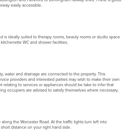
way easily accessible.
d is ideally suited to therapy rooms, beauty rooms or studio space
 kitchenette WC and shower facilities.
y, water and drainage are connected to the property. This
rvice providers and interested parties may wish to make their own
t relating to services or appliances should be take to infer that
ding occupiers are advised to satisfy themselves where necessary.
long the Worcester Road. At the traffic lights turn left into
hort distance on your right hand side.