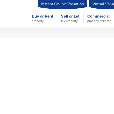
Instant Online Valuation
Virtual Valu
Buy or Rent
Sell or Let
Commercial
property
my property
property services