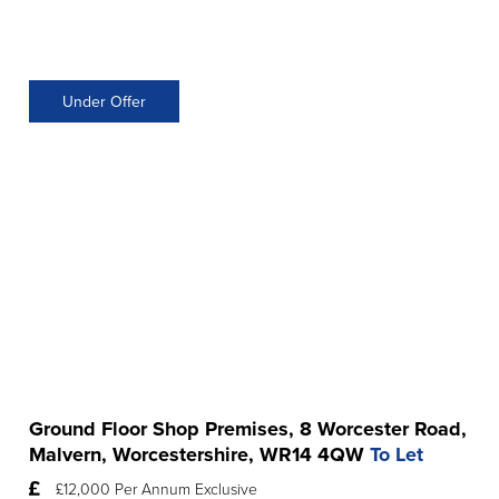
Under Offer
Ground Floor Shop Premises, 8 Worcester Road,
Malvern, Worcestershire, WR14 4QW
To Let
£12,000 Per Annum Exclusive