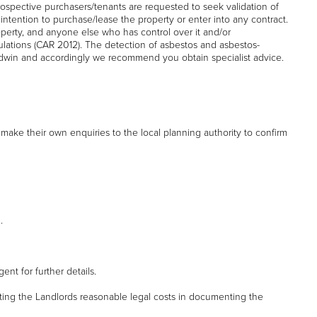
rospective purchasers/tenants are requested to seek validation of
l intention to purchase/lease the property or enter into any contract.
property, and anyone else who has control over it and/or
egulations (CAR 2012). The detection of asbestos and asbestos-
win and accordingly we recommend you obtain specialist advice.
make their own enquiries to the local planning authority to confirm
.
nt for further details.
ting the Landlords reasonable legal costs in documenting the