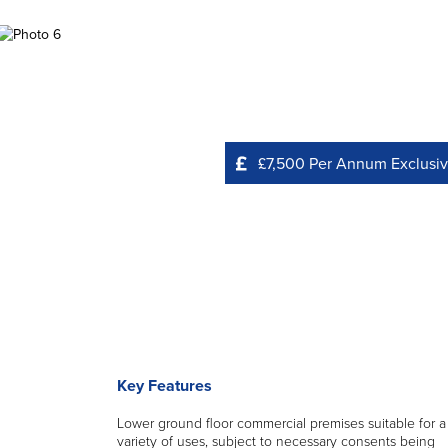
£7,500 Per Annum Exclusi
Key Features
Lower ground floor commercial premises suitable for a
variety of uses, subject to necessary consents being