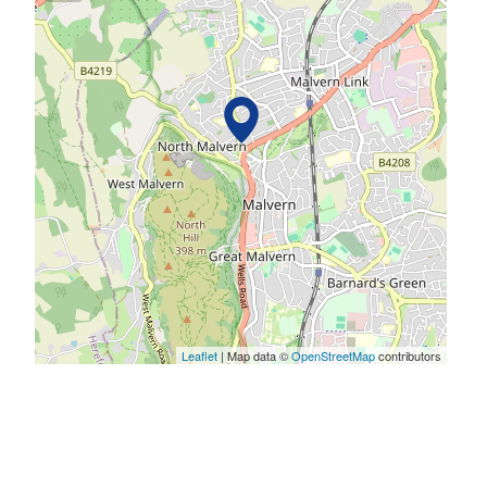
Leaflet
| Map data ©
OpenStreetMap
contributors