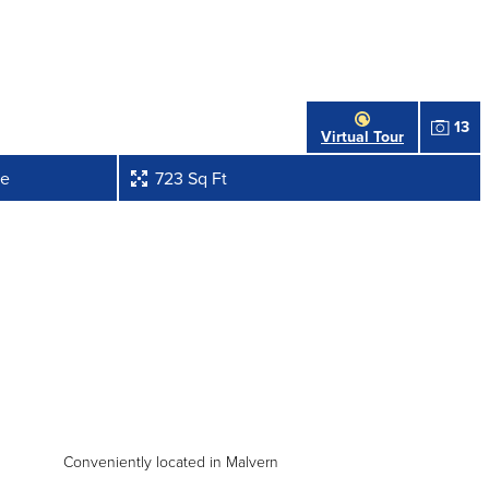
13
Virtual Tour
ve
723 Sq Ft
Conveniently located in Malvern