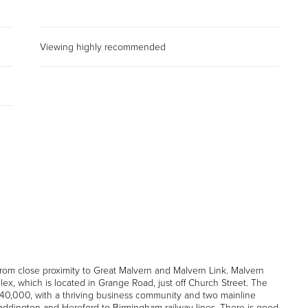
Viewing highly recommended
rom close proximity to Great Malvern and Malvern Link. Malvern
, which is located in Grange Road, just off Church Street. The
 40,000, with a thriving business community and two mainline
 Paddington and Hereford to Birmingham railway lines. There is good