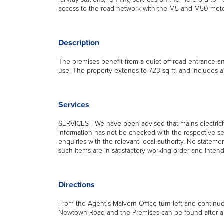
access to the road network with the M5 and M50 motor
Description
The premises benefit from a quiet off road entrance an
use. The property extends to 723 sq ft, and includes a
Services
SERVICES - We have been advised that mains electricit
information has not be checked with the respective se
enquiries with the relevant local authority. No statemen
such items are in satisfactory working order and inten
Directions
From the Agent's Malvern Office turn left and continue a
Newtown Road and the Premises can be found after a s