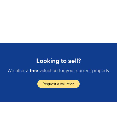
Looking to sell?
We offer a
free
valuation for your current property
Request a valuation