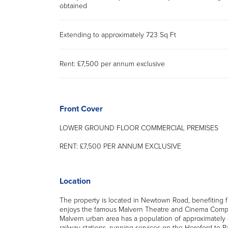
obtained
Extending to approximately 723 Sq Ft
Rent: £7,500 per annum exclusive
Front Cover
LOWER GROUND FLOOR COMMERCIAL PREMISES
RENT: £7,500 PER ANNUM EXCLUSIVE
Location
The property is located in Newtown Road, benefiting f
enjoys the famous Malvern Theatre and Cinema Complex
Malvern urban area has a population of approximately
railway stations, running services on the Hereford to