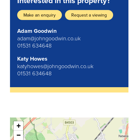
Interested in this property?
Make an enquiry
Request a viewing
Adam Goodwin
adam@johngoodwin.co.uk
01531 634648
Katy Howes
katyhowes@johngoodwin.co.uk
01531 634648
+
−