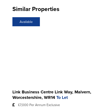
Similar Properties
Available
Link Business Centre Link Way, Malvern,
Worcestershire, WR14
To Let
£7,000 Per Annum Exclusive