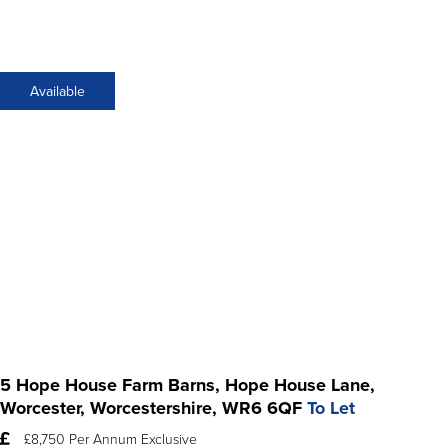
Available
5 Hope House Farm Barns, Hope House Lane,
Worcester, Worcestershire, WR6 6QF
To Let
£8,750 Per Annum Exclusive